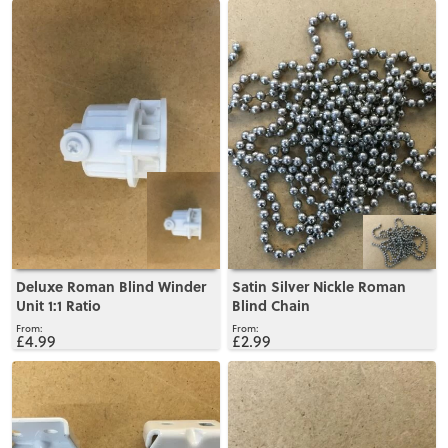
View
View
Deluxe Roman Blind Winder
Satin Silver Nickle Roman
Unit 1:1 Ratio
Blind Chain
£4.99
£2.99
View
View