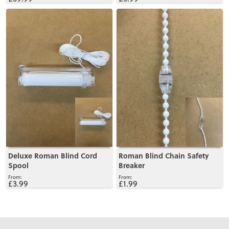
View
View
Deluxe Roman Blind Cord
Roman Blind Chain Safety
Spool
Breaker
£3.99
£1.99