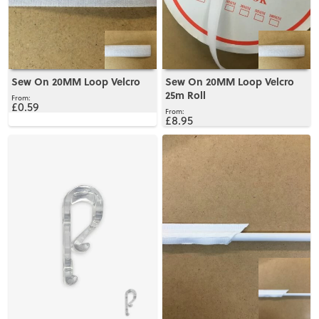
Sew On 20MM Loop Velcro
Sew On 20MM Loop Velcro
25m Roll
£0.59
£8.95
View
View