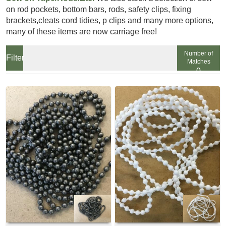
on rod pockets, bottom bars, rods, safety clips, fixing
brackets,cleats cord tidies, p clips and many more options,
many of these items are now carriage free!
Number of
Matches
0
View
View