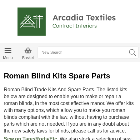
Menu
Basket
Roman Blind Kits Spare Parts
Roman Blind Trade Kits And Spare Parts. The listed kits
below are designed to enable you to make or repair a
roman blinds, in the most cost effective manor. We offer kits
with many options, which allow you to make you roman
blinds compliant with the law, without having to purchase
parts which are not needed. If you are in any doubt about
the new safety laws for blinds, please call us for advice.
Sew on Tape/Rods/Etc.
We also stock a selection of sew