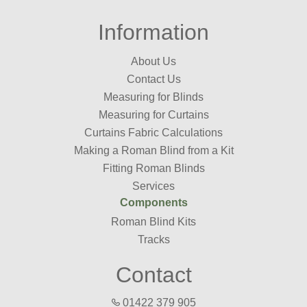
Information
About Us
Contact Us
Measuring for Blinds
Measuring for Curtains
Curtains Fabric Calculations
Making a Roman Blind from a Kit
Fitting Roman Blinds
Services
Components
Roman Blind Kits
Tracks
Contact
01422 379 905