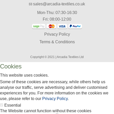
sales@arcadia-textiles.co.uk
Mon-Thu: 07:30-16:30
Fri: 08:00-12:00
Privacy Policy
Terms & Conditions
Copyright © 2021 | Arcadia Textiles Ltd
Cookies
This website uses cookies.
Some of these cookies are necessary, while others help us
analyse our traffic, serve advertising and deliver customised
experiences for you. For more information on the cookies we
use, please refer to our
Privacy Policy
.
Essential
The Website cannot function without these cookies