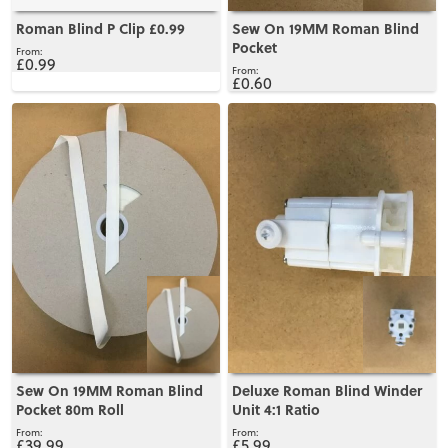
Roman Blind P Clip £0.99
Sew On 19MM Roman Blind
Pocket
£0.99
£0.60
View
View
Sew On 19MM Roman Blind
Deluxe Roman Blind Winder
Pocket 80m Roll
Unit 4:1 Ratio
£39.99
£5.99