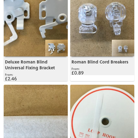
Deluxe Roman Blind
Roman Blind Cord Breakers
Universal Fixing Bracket
£0.89
£2.46
View
View