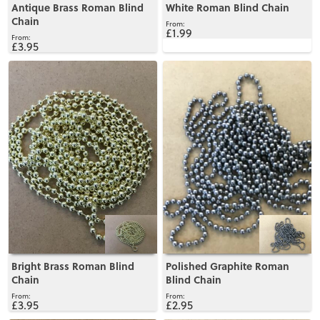
Antique Brass Roman Blind
White Roman Blind Chain
Chain
£1.99
£3.95
View
View
Bright Brass Roman Blind
Polished Graphite Roman
Chain
Blind Chain
£3.95
£2.95