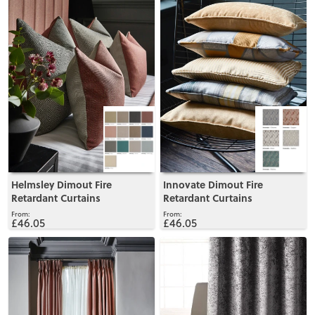
Helmsley Dimout Fire
Innovate Dimout Fire
Retardant Curtains
Retardant Curtains
£46.05
£46.05
View
View