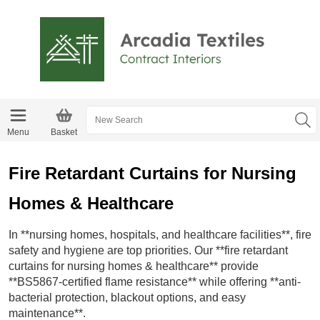
Menu
Basket
Fire Retardant Curtains for Nursing
Homes & Healthcare
In **nursing homes, hospitals, and healthcare facilities**, fire
safety and hygiene are top priorities. Our **fire retardant
curtains for nursing homes & healthcare** provide
**BS5867-certified flame resistance** while offering **anti-
bacterial protection, blackout options, and easy
maintenance**.