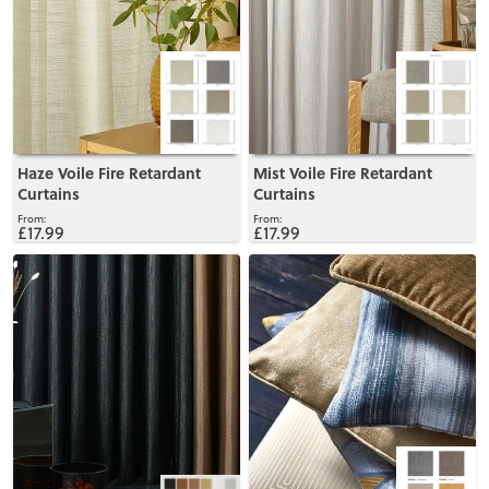
Haze Voile Fire Retardant
Mist Voile Fire Retardant
Curtains
Curtains
£17.99
£17.99
View
View