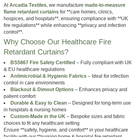
At
Arcadia Textiles
, we manufacture
made-to-measure
flame retardant curtains
for **care homes, clinics,
hospices, and hospitals**, ensuring compliance with **UK
fire regulations** while enhancing **privacy and infection
control**.
Why Choose Our Healthcare Fire
Retardant Curtains?
BS5867 Fire Safety Certified
– Fully compliant with UK
& EU healthcare regulations
Antimicrobial & Hygienic Fabrics
– Ideal for infection
control in care environments
Blackout & Dimout Options
– Enhances privacy and
patient comfort
Durable & Easy to Clean
– Designed for long-term use
in hospitals & nursing homes
Custom-Made in the UK
– Bespoke sizes and fabric
choices to fit any healthcare setting
Ensure **safety, hygiene, and comfort** in your healthcare
facility with our **nursing home & hospital fire retardant