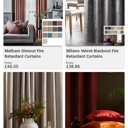
Malham Dimout Fire
Milano Velvet Blackout Fire
Retardant Curtains
Retardant Curtains
£46.05
£38.86
View
View