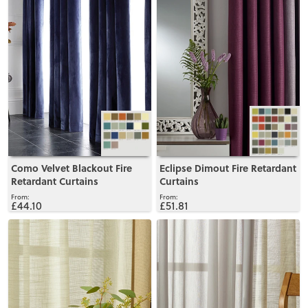
Como Velvet Blackout Fire
Eclipse Dimout Fire Retardant
Retardant Curtains
Curtains
£44.10
£51.81
View
View