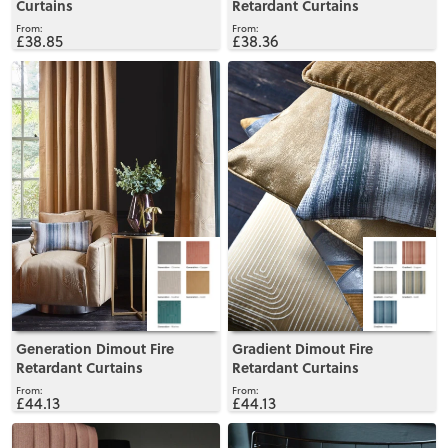
Curtains
Retardant Curtains
£38.85
£38.36
View
View
Generation Dimout Fire
Gradient Dimout Fire
Retardant Curtains
Retardant Curtains
£44.13
£44.13
View
View