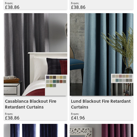
£38.86
£38.86
View
View
Casablanca Blackout Fire
Lund Blackout Fire Retardant
Retardant Curtains
Curtains
£38.86
£41.96
View
View