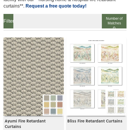
curtains**.
Request a free quote today!
Number of
Matches
0
View
View
Ayumi Fire Retardant
Bliss Fire Retardant Curtains
Curtains