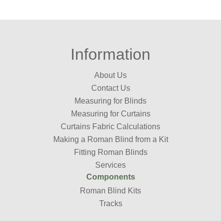
Information
About Us
Contact Us
Measuring for Blinds
Measuring for Curtains
Curtains Fabric Calculations
Making a Roman Blind from a Kit
Fitting Roman Blinds
Services
Components
Roman Blind Kits
Tracks