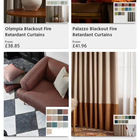
Olympia Blackout Fire
Palazzo Blackout Fire
Retardant Curtains
Retardant Curtains
£38.85
£41.96
View
View