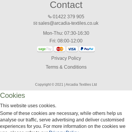
Contact
01422 379 905
sales@arcadia-textiles.co.uk
Mon-Thu: 07:30-16:30
Fri: 08:00-12:00
Privacy Policy
Terms & Conditions
Copyright © 2021 | Arcadia Textiles Ltd
Cookies
This website uses cookies.
Some of these cookies are necessary, while others help us
analyse our traffic, serve advertising and deliver customised
experiences for you. For more information on the cookies we