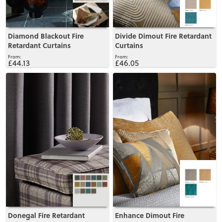
Diamond Blackout Fire
Divide Dimout Fire Retardant
Retardant Curtains
Curtains
£44.13
£46.05
View
View
Donegal Fire Retardant
Enhance Dimout Fire