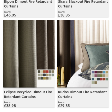
Ripon Dimout Fire Retardant
Skara Blackout Fire Retardant
Curtains
Curtains
£46.05
£38.85
View
View
Eclipse Recycled Dimout Fire
Kudos Dimout Fire Retardant
Retardant Curtains
Curtains
£38.98
£29.85