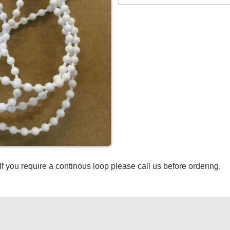
If you require a continous loop please call us before ordering.