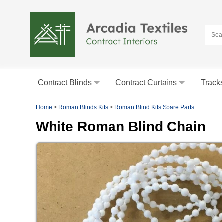
Contract Blinds
Contract Curtains
Track
Home
>
Roman Blinds Kits
>
Roman Blind Kits Spare Parts
White Roman Blind Chain