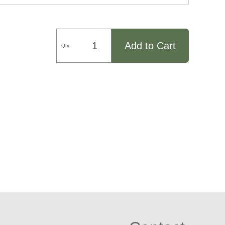
Add to Cart
Qty