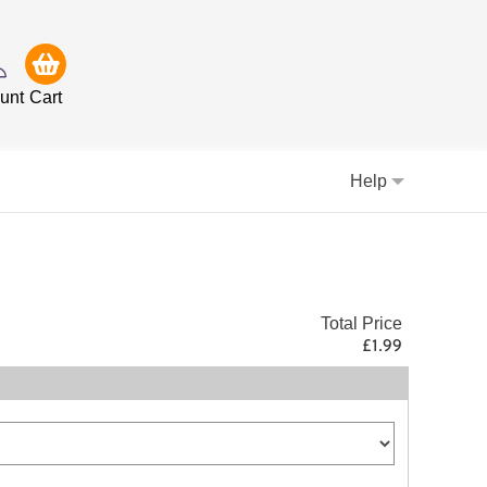
unt
Cart
Help
Total Price
£1.99