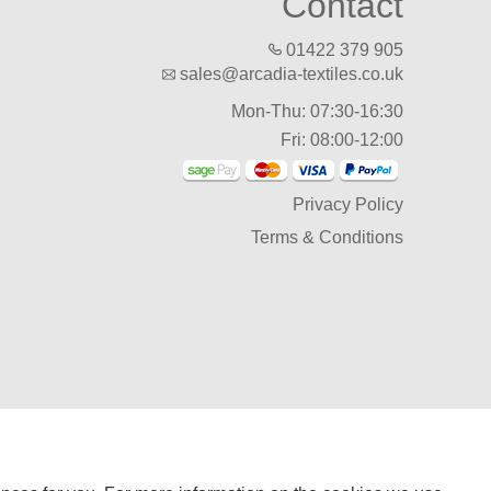
Contact
01422 379 905
sales@arcadia-textiles.co.uk
Mon-Thu: 07:30-16:30
Fri: 08:00-12:00
Privacy Policy
Terms & Conditions