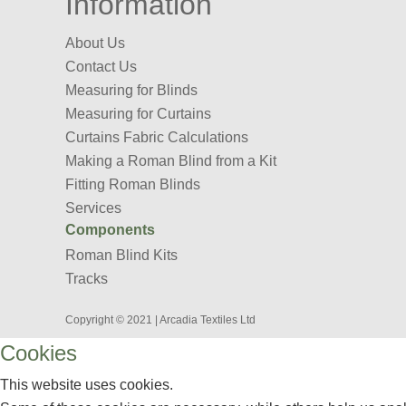
Information
About Us
Contact Us
Measuring for Blinds
Measuring for Curtains
Curtains Fabric Calculations
Making a Roman Blind from a Kit
Fitting Roman Blinds
Services
Components
Roman Blind Kits
Tracks
Copyright © 2021 | Arcadia Textiles Ltd
Cookies
This website uses cookies.