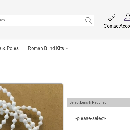
Contact
Acco
s & Poles
Roman Blind Kits
Select Length Required