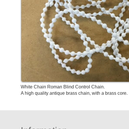
White Chain Roman Blind Control Chain.
A high quality antique brass chain, with a brass core. 