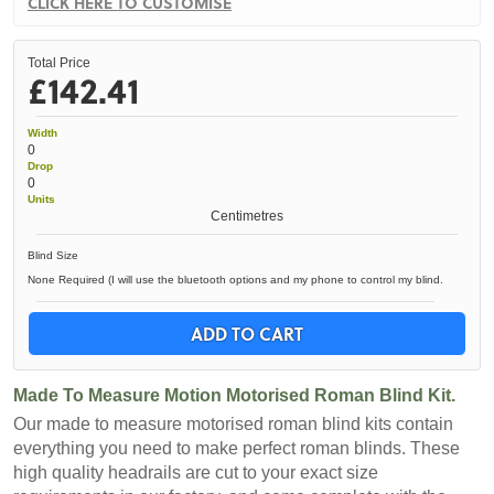
CLICK HERE TO CUSTOMISE
Total Price
£142.41
Width
0
Drop
0
Units
Centimetres
Blind Size
None Required (I will use the bluetooth options and my phone to control my blind.
ADD TO CART
Made To Measure Motion Motorised Roman Blind Kit.
Our made to measure motorised roman blind kits contain
everything you need to make perfect roman blinds. These
high quality headrails are cut to your exact size