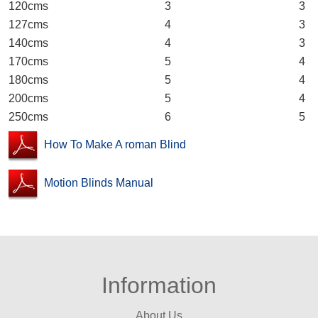
120cms 3 3
127cms 4 3
140cms 4 3
170cms 5 4
180cms 5 4
200cms 5 4
250cms 6 5
How To Make A roman Blind
Motion Blinds Manual
Information
About Us