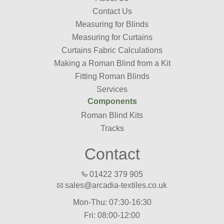
Contact Us
Measuring for Blinds
Measuring for Curtains
Curtains Fabric Calculations
Making a Roman Blind from a Kit
Fitting Roman Blinds
Services
Components
Roman Blind Kits
Tracks
Contact
01422 379 905
sales@arcadia-textiles.co.uk
Mon-Thu: 07:30-16:30
Fri: 08:00-12:00