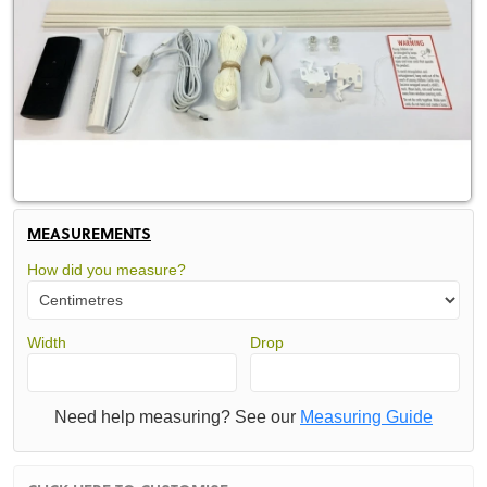
MEASUREMENTS
How did you measure?
Width
Drop
Need help measuring? See our
Measuring Guide