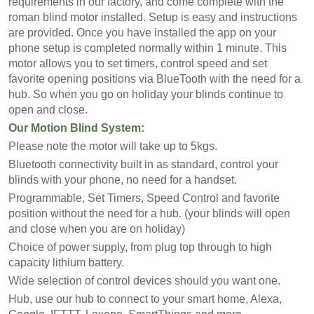
requirements in our factory, and come complete with the
roman blind motor installed. Setup is easy and instructions
are provided. Once you have installed the app on your
phone setup is completed normally within 1 minute. This
motor allows you to set timers, control speed and set
favorite opening positions via BlueTooth with the need for a
hub. So when you go on holiday your blinds continue to
open and close.
Our Motion Blind System:
Please note the motor will take up to 5kgs.
Bluetooth connectivity built in as standard, control your
blinds with your phone, no need for a handset.
Programmable, Set Timers, Speed Control and favorite
position without the need for a hub. (your blinds will open
and close when you are on holiday)
Choice of power supply, from plug top through to high
capacity lithium battery.
Wide selection of control devices should you want one.
Hub, use our hub to connect to your smart home, Alexa,