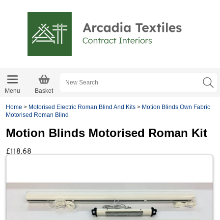
Menu
Basket
Home
>
Motorised Electric Roman Blind And Kits
>
Motion Blinds Own Fabric
Motorised Roman Blind
Motion Blinds Motorised Roman Kit
£118.68