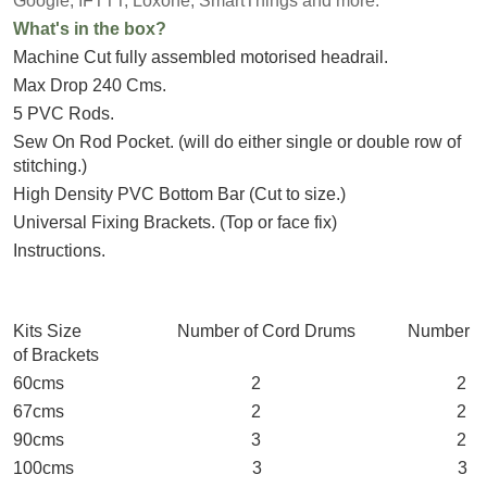
Google, IFTTT, Loxone, SmartThings and more.
What's in the box?
Machine Cut fully assembled motorised headrail.
Max Drop 240 Cms.
5 PVC Rods.
Sew On Rod Pocket. (will do either single or double row of
stitching.)
High Density PVC Bottom Bar (Cut to size.)
Universal Fixing Brackets. (Top or face fix)
Instructions.
Kits Size Number of Cord Drums Number
of Brackets
60cms 2 2
67cms 2 2
90cms 3 2
100cms 3 3