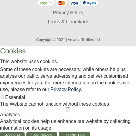
Privacy Policy
Terms & Conditions
Copyright © 2021 | Arcadia Textiles Ltd
Cookies
This website uses cookies.
Some of these cookies are necessary, while others help us
analyse our traffic, serve advertising and deliver customised
experiences for you. For more information on the cookies we
use, please refer to our
Privacy Policy
.
Essential
The Website cannot function without these cookies
Analytics
Analytical cookies help us enhance our website by collecting
information on its usage.
Accept All
Save Choices
Essential Only