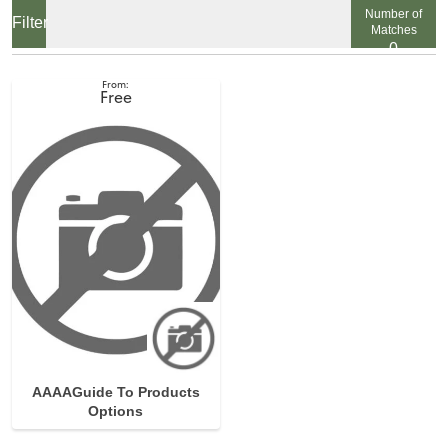
Number of
Matches
0
View
Free
AAAAGuide To Products
Options