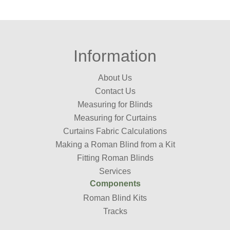
Information
About Us
Contact Us
Measuring for Blinds
Measuring for Curtains
Curtains Fabric Calculations
Making a Roman Blind from a Kit
Fitting Roman Blinds
Services
Components
Roman Blind Kits
Tracks