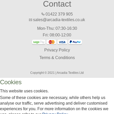
Contact
01422 379 905
sales@arcadia-textiles.co.uk
Mon-Thu: 07:30-16:30
Fri: 08:00-12:00
Privacy Policy
Terms & Conditions
Copyright © 2021 | Arcadia Textiles Ltd
Cookies
This website uses cookies.
Some of these cookies are necessary, while others help us
analyse our traffic, serve advertising and deliver customised
experiences for you. For more information on the cookies we