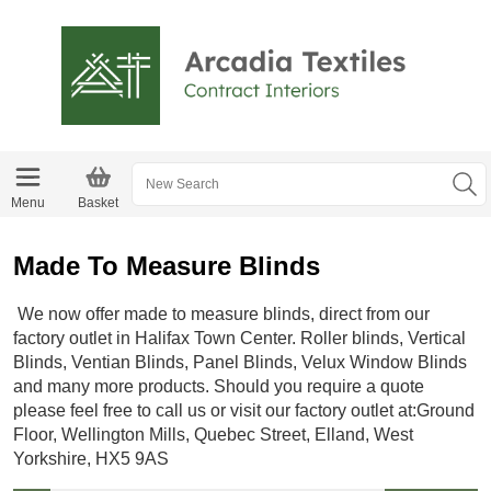
Menu
Basket
Made To Measure Blinds
We now offer made to measure blinds, direct from our
factory outlet in Halifax Town Center. Roller blinds, Vertical
Blinds, Ventian Blinds, Panel Blinds, Velux Window Blinds
and many more products. Should you require a quote
please feel free to call us or visit our factory outlet at:Ground
Floor, Wellington Mills, Quebec Street, Elland, West
Yorkshire, HX5 9AS