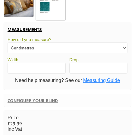
MEASUREMENTS
How did you measure?
Width
Drop
Need help measuring? See our
Measuring Guide
CONFIGURE YOUR BLIND
Price
£29.99
Inc Vat