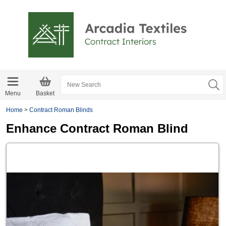
Menu
Basket
Home
>
Contract Roman Blinds
Enhance Contract Roman Blind