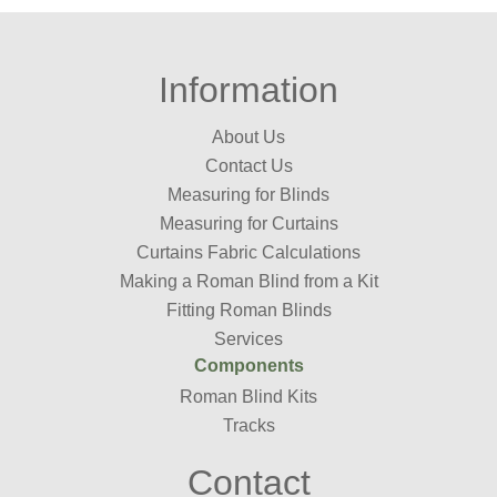
Information
About Us
Contact Us
Measuring for Blinds
Measuring for Curtains
Curtains Fabric Calculations
Making a Roman Blind from a Kit
Fitting Roman Blinds
Services
Components
Roman Blind Kits
Tracks
Contact