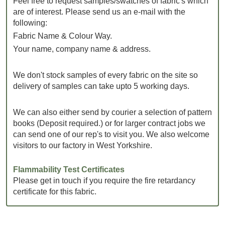
Feel free to request samples/swatches of fabric's which
are of interest. Please send us an e-mail with the
following:
Fabric Name & Colour Way.
Your name, company name & address.
We don't stock samples of every fabric on the site so
delivery of samples can take upto 5 working days.
We can also either send by courier a selection of pattern
books (Deposit required.) or for larger contract jobs we
can send one of our rep's to visit you. We also welcome
visitors to our factory in West Yorkshire.
Flammability Test Certificates
Please get in touch if you require the fire retardancy
certificate for this fabric.