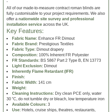
-
All of our made-to-measure contract roman blinds are
fully customisable to your project requirements. We also
offer a
nationwide site survey and professional
installation service
across the UK.
Key Features:
Fabric Name:
Enhance FR Dimout
Fabric Brand:
Prestigious Textiles
Fabric Type:
Dimout drapery
Composition:
100% Inherent FR Polyester
FR Standards:
BS 5867 Part 2 Type B, EN 13773
Light Exclusion:
Dimout
Inherently Flame Retardant (IFR)
Finish:
Fabric Width:
141 cm
Weight:
Cleaning Instructions:
Dry clean PCE only, water
30 °C, do not tumble dry or bleach, low temperature iron
Available Colours:
3
Use:
Hotels, cruise ships, theatres, restaurants,