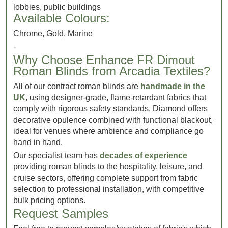
lobbies, public buildings
Available Colours:
Chrome, Gold, Marine
-
Why Choose Enhance FR Dimout
Roman Blinds from Arcadia Textiles?
All of our contract roman blinds are
handmade in the
UK
, using designer-grade, flame-retardant fabrics that
comply with rigorous safety standards. Diamond offers
decorative opulence combined with functional blackout,
ideal for venues where ambience and compliance go
hand in hand.
Our specialist team has
decades of experience
providing roman blinds to the hospitality, leisure, and
cruise sectors, offering complete support from fabric
selection to professional installation, with competitive
bulk pricing options.
Request Samples