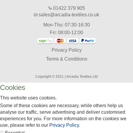
01422 379 905
sales@arcadia-textiles.co.uk
Mon-Thu: 07:30-16:30
Fri: 08:00-12:00
Privacy Policy
Terms & Conditions
Copyright © 2021 | Arcadia Textiles Ltd
Cookies
This website uses cookies.
Some of these cookies are necessary, while others help us
analyse our traffic, serve advertising and deliver customised
experiences for you. For more information on the cookies we
use, please refer to our
Privacy Policy
.
Essential