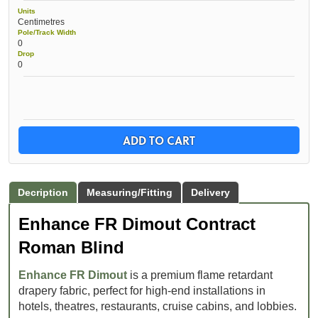
Units
Centimetres
Pole/Track Width
0
Drop
0
ADD TO CART
Decription
Measuring/Fitting
Delivery
Enhance FR Dimout Contract
Roman Blind
Enhance FR Dimout
is a premium flame retardant
drapery fabric, perfect for high-end installations in
hotels, theatres, restaurants, cruise cabins, and lobbies.