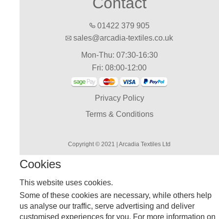
Contact
01422 379 905
sales@arcadia-textiles.co.uk
Mon-Thu: 07:30-16:30
Fri: 08:00-12:00
Privacy Policy
Terms & Conditions
Copyright © 2021 | Arcadia Textiles Ltd
Cookies
This website uses cookies.
Some of these cookies are necessary, while others help
us analyse our traffic, serve advertising and deliver
customised experiences for you. For more information on