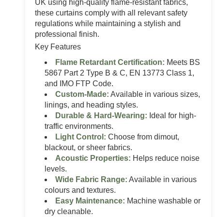
UK using high-quality flame-resistant fabrics,
these curtains comply with all relevant safety
regulations while maintaining a stylish and
professional finish.
Key Features
Flame Retardant Certification:
Meets BS
5867 Part 2 Type B & C, EN 13773 Class 1,
and IMO FTP Code.
Custom-Made:
Available in various sizes,
linings, and heading styles.
Durable & Hard-Wearing:
Ideal for high-
traffic environments.
Light Control:
Choose from dimout,
blackout, or sheer fabrics.
Acoustic Properties:
Helps reduce noise
levels.
Wide Fabric Range:
Available in various
colours and textures.
Easy Maintenance:
Machine washable or
dry cleanable.