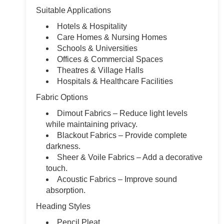
Suitable Applications
Hotels & Hospitality
Care Homes & Nursing Homes
Schools & Universities
Offices & Commercial Spaces
Theatres & Village Halls
Hospitals & Healthcare Facilities
Fabric Options
Dimout Fabrics – Reduce light levels
while maintaining privacy.
Blackout Fabrics – Provide complete
darkness.
Sheer & Voile Fabrics – Add a decorative
touch.
Acoustic Fabrics – Improve sound
absorption.
Heading Styles
Pencil Pleat