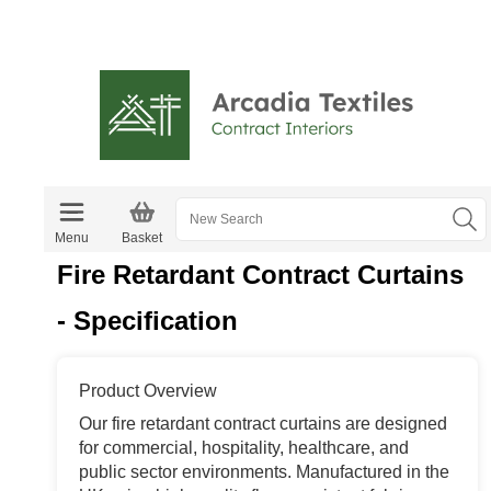
Menu
Basket
Fire Retardant Contract Curtains
- Specification
Product Overview
Our fire retardant contract curtains are designed
for commercial, hospitality, healthcare, and
public sector environments. Manufactured in the