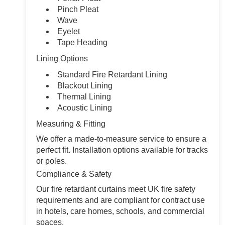
Pinch Pleat
Wave
Eyelet
Tape Heading
Lining Options
Standard Fire Retardant Lining
Blackout Lining
Thermal Lining
Acoustic Lining
Measuring & Fitting
We offer a made-to-measure service to ensure a
perfect fit. Installation options available for tracks
or poles.
Compliance & Safety
Our fire retardant curtains meet UK fire safety
requirements and are compliant for contract use
in hotels, care homes, schools, and commercial
spaces.