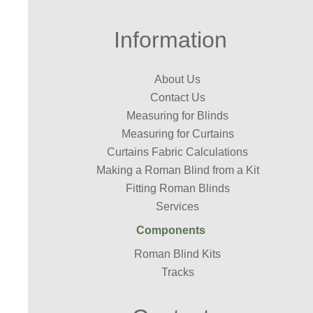
Information
About Us
Contact Us
Measuring for Blinds
Measuring for Curtains
Curtains Fabric Calculations
Making a Roman Blind from a Kit
Fitting Roman Blinds
Services
Components
Roman Blind Kits
Tracks