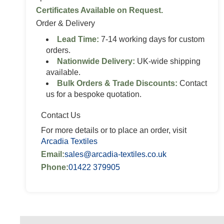
Certificates Available on Request.
Order & Delivery
Lead Time:
7-14 working days for custom
orders.
Nationwide Delivery:
UK-wide shipping
available.
Bulk Orders & Trade Discounts:
Contact
us for a bespoke quotation.
Contact Us
For more details or to place an order, visit
Arcadia Textiles
Email:
sales@arcadia-textiles.co.uk
Phone:
01422 379905