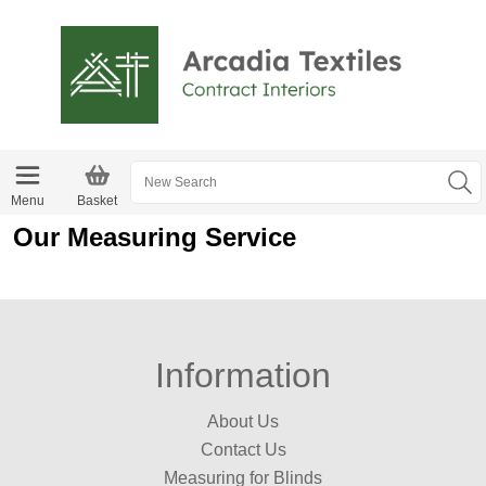
Menu
Basket
Our Measuring Service
Information
About Us
Contact Us
Measuring for Blinds