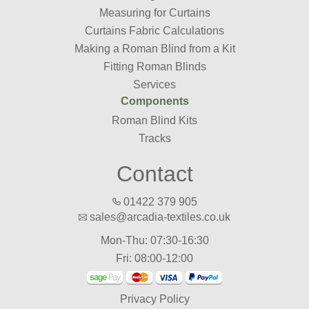
Measuring for Curtains
Curtains Fabric Calculations
Making a Roman Blind from a Kit
Fitting Roman Blinds
Services
Components
Roman Blind Kits
Tracks
Contact
01422 379 905
sales@arcadia-textiles.co.uk
Mon-Thu: 07:30-16:30
Fri: 08:00-12:00
Privacy Policy