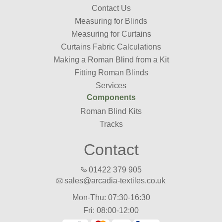
Contact Us
Measuring for Blinds
Measuring for Curtains
Curtains Fabric Calculations
Making a Roman Blind from a Kit
Fitting Roman Blinds
Services
Components
Roman Blind Kits
Tracks
Contact
01422 379 905
sales@arcadia-textiles.co.uk
Mon-Thu: 07:30-16:30
Fri: 08:00-12:00