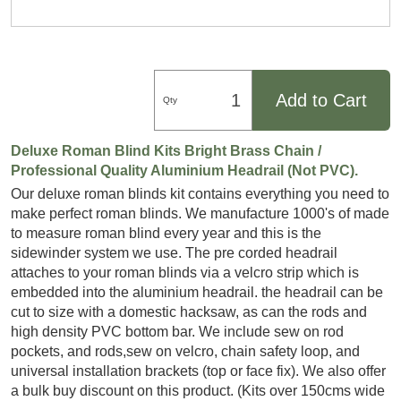
Add to Cart
Qty
Deluxe Roman Blind Kits Bright Brass Chain /
Professional Quality Aluminium Headrail (Not PVC).
Our deluxe roman blinds kit contains everything you need to
make perfect roman blinds. We manufacture 1000's of made
to measure roman blind every year and this is the
sidewinder system we use. The pre corded headrail
attaches to your roman blinds via a velcro strip which is
embedded into the aluminium headrail. the headrail can be
cut to size with a domestic hacksaw, as can the rods and
high density PVC bottom bar. We include sew on rod
pockets, and rods,sew on velcro, chain safety loop, and
universal installation brackets (top or face fix). We also offer
a bulk buy discount on this product. (Kits over 150cms wide