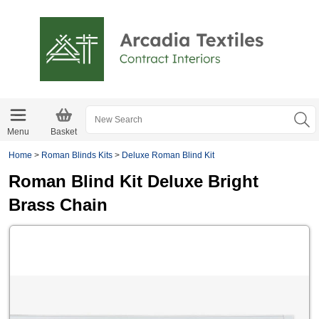
Menu
Basket
Home
>
Roman Blinds Kits
>
Deluxe Roman Blind Kit
Roman Blind Kit Deluxe Bright
Brass Chain