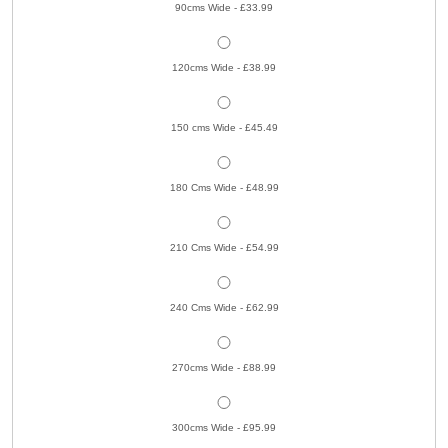
90cms Wide - £33.99
120cms Wide - £38.99
150 cms Wide - £45.49
180 Cms Wide - £48.99
210 Cms Wide - £54.99
240 Cms Wide - £62.99
270cms Wide - £88.99
300cms Wide - £95.99