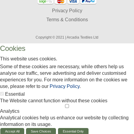
Privacy Policy
Terms & Conditions
Copyright © 2021 | Arcadia Textiles Ltd
Cookies
This website uses cookies.
Some of these cookies are necessary, while others help us
analyse our traffic, serve advertising and deliver customised
experiences for you. For more information on the cookies we
use, please refer to our
Privacy Policy
.
Essential
The Website cannot function without these cookies
Analytics
Analytical cookies help us enhance our website by collecting
information on its usage.
Accept All
Save Choices
Essential Only