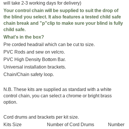
will take 2-3 working days for delivery)
Your control chain will be supplied to suit the drop of
the blind you select. It also features a tested child safe
chain break and "p"clip to make sure your blind is fully
child safe.
What's in the box?
Pre corded headrail which can be cut to size.
PVC Rods and sew on velcro.
PVC High Density Bottom Bar.
Universal installation brackets.
Chain/Chain safety loop.
N.B. These kits are supplied as standard with a white
control chain, you can select a chrome or bright brass
option.
Cord drums and brackets per kit size.
Kits Size Number of Cord Drums Number