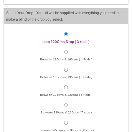
Select Your Drop - Your kit will be supplied with everything you need to
make a blind of the drop you select.
upto 120Cms Drop ( 3 rods )
Between 120cms & 160cms ( 4 Rods )
Between 160cms & 195cms ( 5 Rods )
Between 195cms & 230cms ( 6 Rods )
Between 230cms & 265cms ( 7 rods )
Between 265 cms and 300cms ( 8 rods )