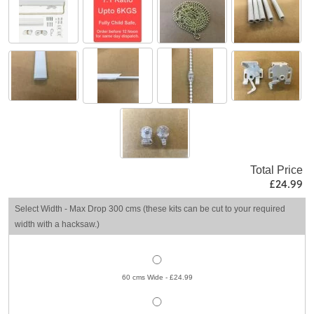
Total Price
£24.99
Select Width - Max Drop 300 cms (these kits can be cut to your required
width with a hacksaw.)
60 cms Wide - £24.99