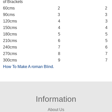
of Brackets
60cms 2 2
90cms 3 3
120cms 4 3
150cms 4 4
180cms 5 5
210cms 6 5
240cms 7 6
270cms 8 7
300cms 9 7
How To Make A roman Blind.
Information
About Us