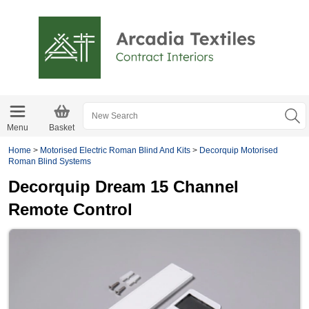
Menu
Basket
Home
>
Motorised Electric Roman Blind And Kits
>
Decorquip Motorised
Roman Blind Systems
Decorquip Dream 15 Channel
Remote Control