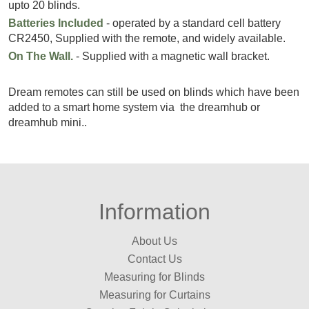
upto 20 blinds.
Batteries Included
- operated by a standard cell battery
CR2450, Supplied with the remote, and widely available.
On The Wall.
- Supplied with a magnetic wall bracket.
Dream remotes can still be used on blinds which have been
added to a smart home system via the dreamhub or
dreamhub mini..
Information
About Us
Contact Us
Measuring for Blinds
Measuring for Curtains