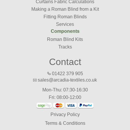
Curtains Fabric Calculations
Making a Roman Blind from a Kit
Fitting Roman Blinds
Services
Components
Roman Blind Kits
Tracks
Contact
01422 379 905
sales@arcadia-textiles.co.uk
Mon-Thu: 07:30-16:30
Fri: 08:00-12:00
Privacy Policy
Terms & Conditions