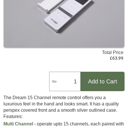
Total Price
£63.99
Add to Cart
Qty
The Dream 15 Channel remote control offers you a
luxurious feel in the hand and looks smart. It has a quality
perspex covered front and a smooth silver outlined case.
Features:
Multi Channel -
operate upto 15 channels, each paired with