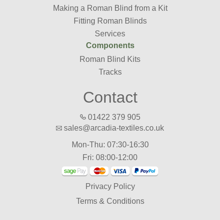
Making a Roman Blind from a Kit
Fitting Roman Blinds
Services
Components
Roman Blind Kits
Tracks
Contact
01422 379 905
sales@arcadia-textiles.co.uk
Mon-Thu: 07:30-16:30
Fri: 08:00-12:00
Privacy Policy
Terms & Conditions