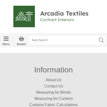
Menu
Basket
Information
About Us
Contact Us
Measuring for Blinds
Measuring for Curtains
Curtains Fabric Calculations